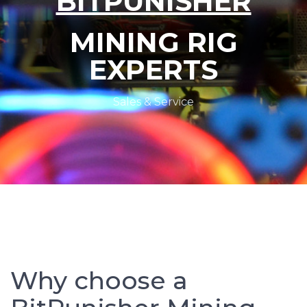
BITPUNISHER
MINING RIG
EXPERTS
Sales & Service
Why choose a