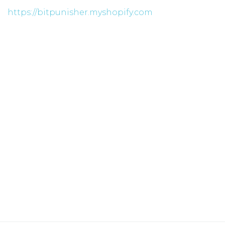
https://bitpunisher.myshopify.com