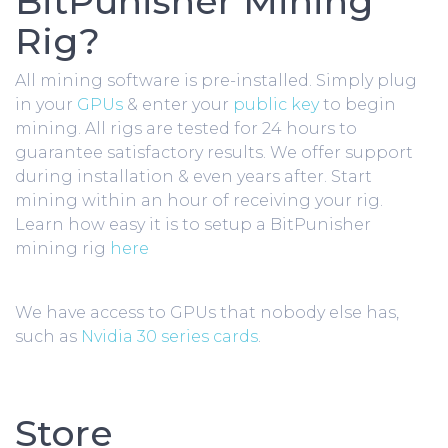
BitPunisher Mining
Rig?
All mining software is pre-installed. Simply plug
in your
GPUs
& enter your
public key
to begin
mining. All rigs are tested for 24 hours to
guarantee satisfactory results. We offer support
during installation & even years after. Start
mining within an hour of receiving your rig.
Learn how easy it is to setup a BitPunisher
mining rig
here
We have access to GPUs that nobody else has,
such as
Nvidia 30 series cards
.
Store